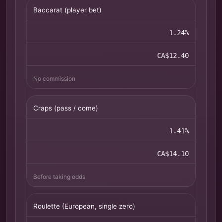
Baccarat (player bet)
1.24%
CA$12.40
No commission
Craps (pass / come)
1.41%
CA$14.10
Before taking odds
Roulette (European, single zero)