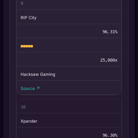
9
RIP City
96.31%
5/5
25,000x
Hacksaw Gaming
Source ↗
10
Xpander
96.30%