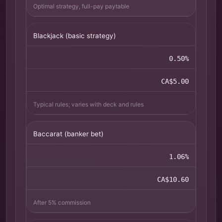
Optimal strategy, full-pay paytable
Blackjack (basic strategy)
0.50%
CA$5.00
Typical rules; varies with deck and rules
Baccarat (banker bet)
1.06%
CA$10.60
After 5% commission