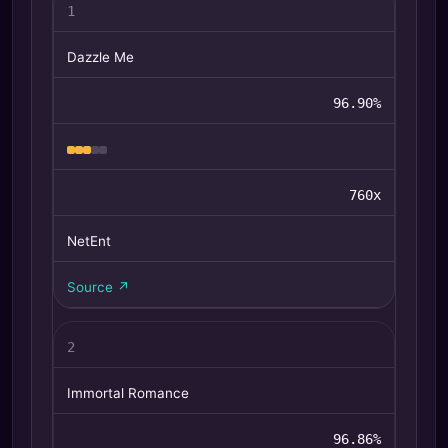
1
Dazzle Me
96.90%
3/5
760x
NetEnt
Source ↗
2
Immortal Romance
96.86%