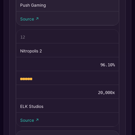
Push Gaming
Source ↗
12
Nitropolis 2
96.10%
5/5
20,000x
ELK Studios
Source ↗