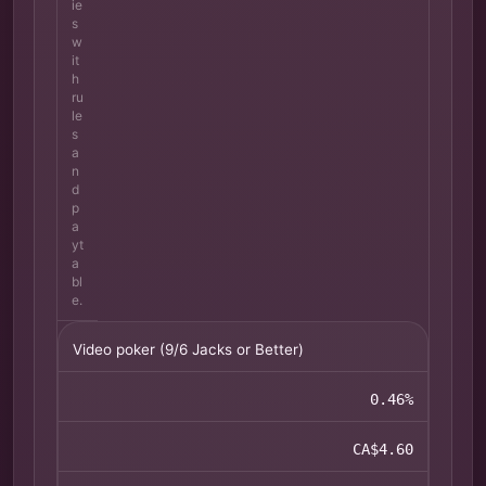
ie
s
w
it
h
ru
le
s
a
n
d
p
a
yt
a
bl
e.
Video poker (9/6 Jacks or Better)
0.46%
CA$4.60