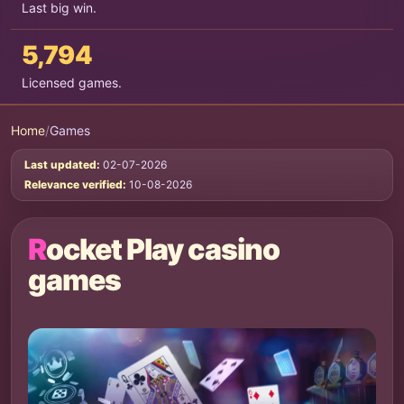
Last big win.
5,794
Licensed games.
Home
/
Games
Last updated:
02-07-2026
Relevance verified:
10-08-2026
Rocket Play casino
games