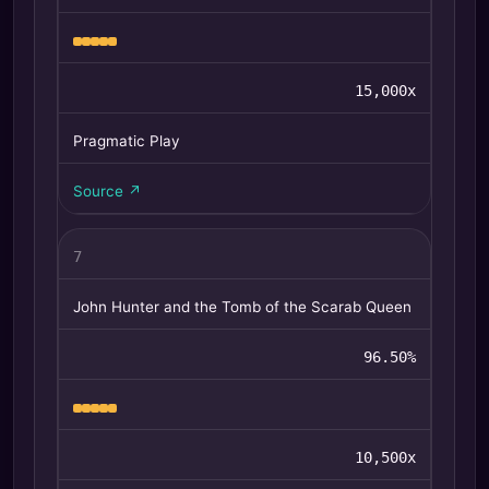
5/5
15,000x
Pragmatic Play
Source ↗
7
John Hunter and the Tomb of the Scarab Queen
96.50%
5/5
10,500x