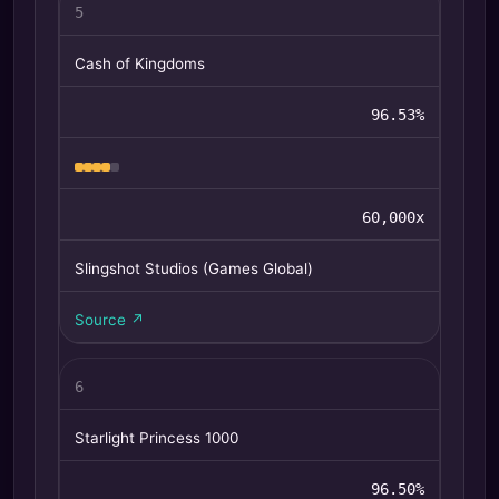
5
Cash of Kingdoms
96.53%
4/5
60,000x
Slingshot Studios (Games Global)
Source ↗
6
Starlight Princess 1000
96.50%