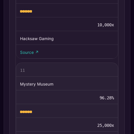
5/5
10,000x
Hacksaw Gaming
Source ↗
11
Mystery Museum
96.28%
5/5
25,000x