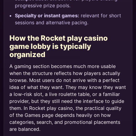
progressive prize pools.
Specialty or instant games:
relevant for short
sessions and alternative pacing.
How the Rocket play casino
game lobby is typically
organized
A gaming section becomes much more usable
when the structure reflects how players actually
browse. Most users do not arrive with a perfect
idea of what they want. They may know they want
a low-risk slot, a live roulette table, or a familiar
provider, but they still need the interface to guide
them. In Rocket play casino, the practical quality
of the Games page depends heavily on how
categories, search, and promotional placements
are balanced.