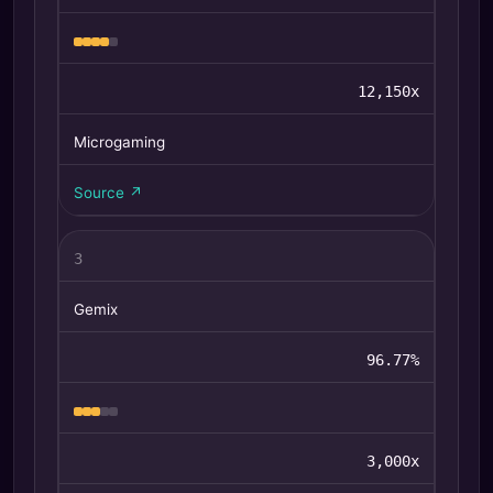
4/5
12,150x
Microgaming
Source ↗
3
Gemix
96.77%
3/5
3,000x