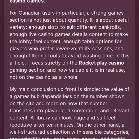
casino Games
.
For Canadian users in particular, a strong games
section is not just about quantity. It is about useful
variety: enough slots to suit different bankrolls,
enough
live casino games details
content to make
the lobby feel current, enough table options for
players who prefer lower-volatility sessions, and
enough filtering tools to avoid wasting time. In this
article, I focus strictly on the
Rocket play casino
gaming section and how valuable it is in real use,
not on the casino as a whole.
My main conclusion up front is simple: the value of
a games hub depends less on the number shown
on the site and more on how that number
translates into playable, discoverable, and relevant
content. A library can look huge and still feel
repetitive after ten minutes. On the other hand, a
well-structured collection with sensible categories,