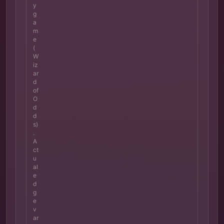
y
g
a
m
e
(
W
iz
ar
d
of
O
d
d
s)
.
A
ct
u
al
e
d
g
e
v
ar