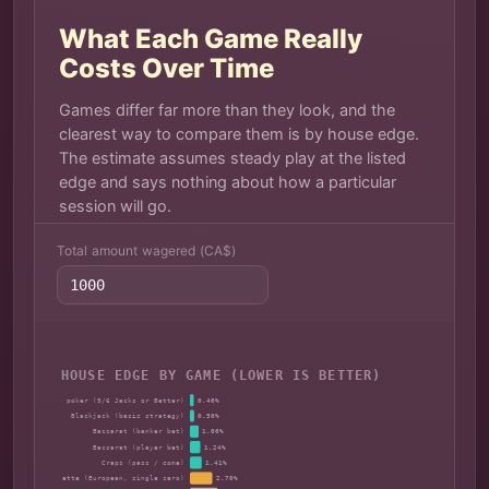
What Each Game Really
Costs Over Time
Games differ far more than they look, and the
clearest way to compare them is by house edge.
The estimate assumes steady play at the listed
edge and says nothing about how a particular
session will go.
Total amount wagered (CA$)
HOUSE EDGE BY GAME (LOWER IS BETTER)
Video poker (9/6 Jacks or Better)
0.46%
Blackjack (basic strategy)
0.50%
Baccarat (banker bet)
1.06%
Baccarat (player bet)
1.24%
Craps (pass / come)
1.41%
Roulette (European, single zero)
2.70%