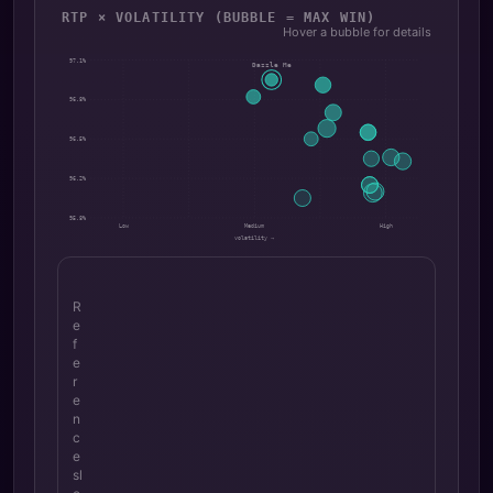
RTP × VOLATILITY (BUBBLE = MAX WIN)
Hover a bubble for details
97.1%
Dazzle Me
96.8%
96.5%
96.2%
95.8%
Low
Medium
High
volatility →
R
e
f
e
r
e
n
c
e
sl