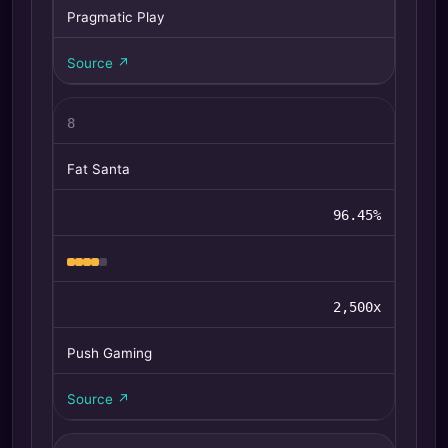
Pragmatic Play
Source ↗
8
Fat Santa
96.45%
4/5
2,500x
Push Gaming
Source ↗