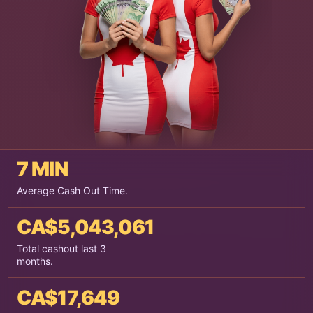
7 MIN
Average Cash Out Time.
CA$5,043,061
Total cashout last 3
months.
CA$17,649