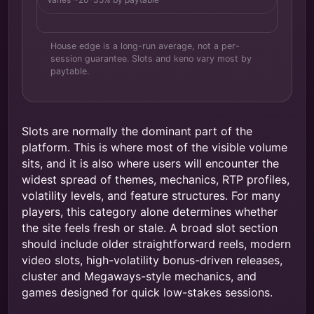
House edge is a long-run average, not a per-
session guarantee. Slots and keno vary most by
paytable.
Slots are normally the dominant part of the
platform. This is where most of the visible volume
sits, and it is also where users will encounter the
widest spread of themes, mechanics, RTP profiles,
volatility levels, and feature structures. For many
players, this category alone determines whether
the site feels fresh or stale. A broad slot section
should include older straightforward reels, modern
video slots, high-volatility bonus-driven releases,
cluster and Megaways-style mechanics, and
games designed for quick low-stakes sessions.