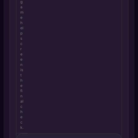
g
a
m
e
h
el
p
s
c
r
e
e
n
is
t
h
e
fi
n
al
c
h
e
c
k.