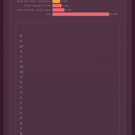
Three Card Poker (ante-play)
3.37%
Slots (typical online)
4.00%
Roulette (American, double zero)
5.26%
Keno
25.00%
R
e
pr
e
s
e
nt
at
iv
e
h
o
u
s
e
e
d
g
e
b