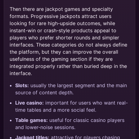
Then there are jackpot games and specialty
formats. Progressive jackpots attract users
looking for rare high-upside outcomes, while
instant-win or crash-style products appeal to
players who prefer shorter rounds and simpler
interfaces. These categories do not always define
the platform, but they can improve the overall
usefulness of the gaming section if they are
integrated properly rather than buried deep in the
interface.
Slots:
usually the largest segment and the main
source of content depth.
Live casino:
important for users who want real-
time tables and a more social feel.
Table games:
useful for classic casino players
and lower-noise sessions.
Jackpot titles:
attractive for players chasing