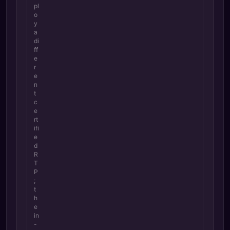
pl
o
y
a
di
ff
e
r
e
n
t
c
e
rt
ifi
e
d
R
T
P
;
t
h
e
in
-