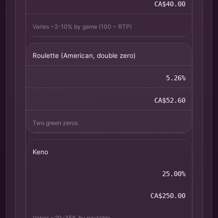
CA$40.00
Varies ~2-10% by game (100 − RTP)
Roulette (American, double zero)
5.26%
CA$52.60
Two green zeros
Keno
25.00%
CA$250.00
Varies ~20-35% by paytable