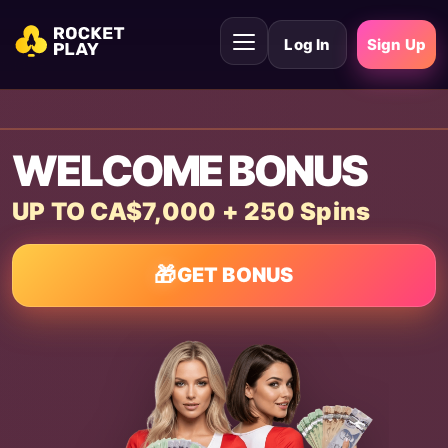
Log In
Sign Up
WELCOME BONUS
UP TO CA$7,000 + 250 Spins
🎁
GET BONUS