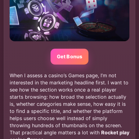
Get Bonus
When I assess a casino’s Games page, I’m not
interested in the marketing headline first. I want to
see how the section works once a real player
starts browsing: how broad the selection actually
is, whether categories make sense, how easy it is
to find a specific title, and whether the platform
helps users choose well instead of simply
throwing hundreds of thumbnails on the screen.
That practical angle matters a lot with
Rocket play