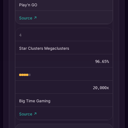
Play'n GO
Source ↗
4
Star Clusters Megaclusters
96.65%
4/5
20,000x
Big Time Gaming
Source ↗