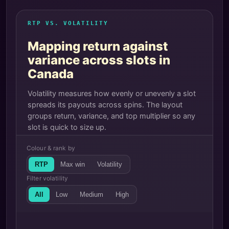
RTP VS. VOLATILITY
Mapping return against
variance across slots in
Canada
Volatility measures how evenly or unevenly a slot
spreads its payouts across spins. The layout
groups return, variance, and top multiplier so any
slot is quick to size up.
Colour & rank by
RTP
Max win
Volatility
Filter volatility
All
Low
Medium
High