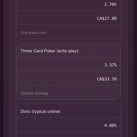
2.70%
CA$27.00
One green zero
Three Card Poker (ante-play)
3.37%
CA$33.70
Optimal strategy
Slots (typical online)
4.00%