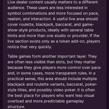
Live dealer content usually matters to a different
audience. These users are less interested in
symbol combinations and more focused on pace,
realism, and interaction. A useful live area should
cover roulette, blackjack, baccarat, and game-
show-style products, ideally with several table
limits and more than one studio or provider. If the
live section exists only as a token add-on, players
notice that very quickly.
Table games form another important layer. They
are often less visible than slots, but they matter
because they give players more control over pace
and, in some cases, more transparent rules. In a
practical sense, this area should include multiple
blackjack and roulette variants, baccarat, poker-
style titles, and possibly video poker. It is often
the best place for players who want less visual
overload and more predictable gameplay
structure.