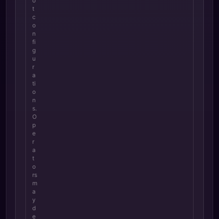
o
t
c
o
n
fi
g
u
r
a
ti
o
n
s.
O
p
e
r
a
t
o
rs
m
a
y
d
e