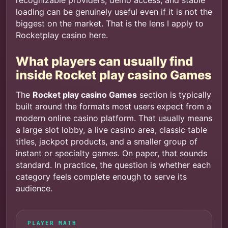
recognizable providers, demo access, and stable
loading can be genuinely useful even if it is not the
biggest on the market. That is the lens I apply to
Rocketplay casino here.
What players can usually find
inside Rocket play casino Games
The
Rocket play casino Games
section is typically
built around the formats most users expect from a
modern online casino platform. That usually means
a large slot lobby, a live casino area, classic table
titles, jackpot products, and a smaller group of
instant or specialty games. On paper, that sounds
standard. In practice, the question is whether each
category feels complete enough to serve its
audience.
PLAYER MATH